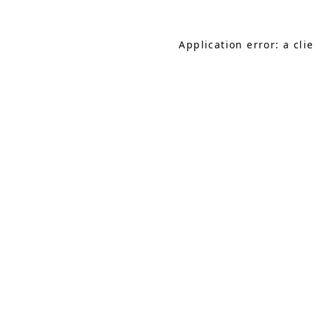
Application error: a cl