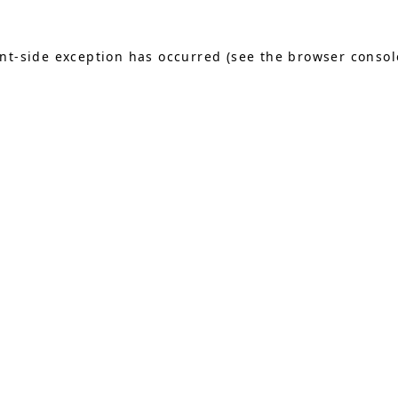
ient-side exception has occurred (see the browser consol