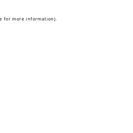
e for more information).